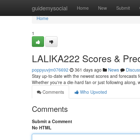
Home
guidemysocial
Home
New
Submit
Home
1
LALIKA222 Scores & Pred
poppyuvjm076692
361 days ago
News
Discus
Stay up-to-date with the newest scores and forecasts f
Whether you're a die-hard fan or just following along,
Comments
Who Upvoted
Comments
Submit a Comment
No HTML