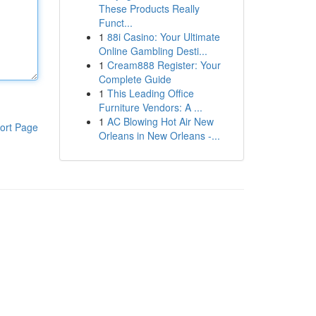
These Products Really
Funct...
1
88i Casino: Your Ultimate
Online Gambling Desti...
1
Cream888 Register: Your
Complete Guide
1
This Leading Office
Furniture Vendors: A ...
1
AC Blowing Hot Air New
ort Page
Orleans in New Orleans -...