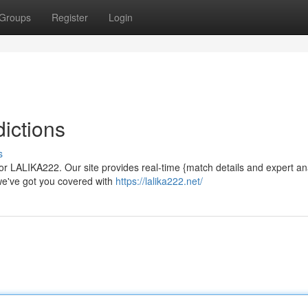
Groups
Register
Login
ictions
s
or LALIKA222. Our site provides real-time {match details and expert ana
 we've got you covered with
https://lalika222.net/