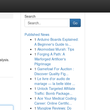
Search
Go
Published News
1
Arduino Boards Explained:
A Beginner's Guide to...
1
Akomodasi Murah: Tips
1
Forging A Path: A
Warforged Artificer's
lysis.
Pilgrimage
1
Gamefowl For Auction :
Discover Quality Fig...
1
Le livre d'or audio de
mariage — la belle idée ...
1
Unlock Targeted Affiliate
Traffic: Bomb Package...
1
Ace Your Medical Coding
Career: Online Certific...
1
Myoglow Reviews: Do