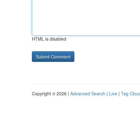
HTML is disabled
Copyright © 2026 |
Advanced Search
|
Live
|
Tag Clou