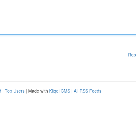
Rep
d
|
Top Users
| Made with
Kliqqi CMS
|
All RSS Feeds