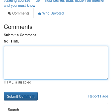
ticketing-courses-in-delhi-india-secrets-thats-hidden-on-internet-
and-you-must-know
Comments
Who Upvoted
Comments
Submit a Comment
No HTML
HTML is disabled
Report Page
Search