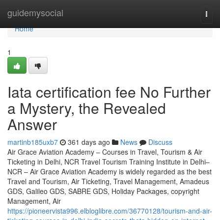
Home
guidemysocial
Togg
navi
Home
1
Iata certification fee No Further
a Mystery, the Revealed
Answer
martinb185uxb7
361 days ago
News
Discuss
Air Grace Aviation Academy – Courses in Travel, Tourism & Air
Ticketing in Delhi, NCR Travel Tourism Training Institute in Delhi–
NCR – Air Grace Aviation Academy is widely regarded as the best
Travel and Tourism, Air Ticketing, Travel Management, Amadeus
GDS, Galileo GDS, SABRE GDS, Holiday Packages, copyright
Management, Air
https://pioneervista996.elbloglibre.com/36770128/tourism-and-air-