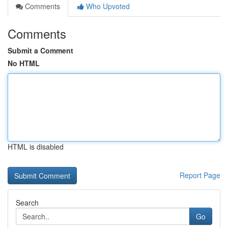
Comments
Who Upvoted
Comments
Submit a Comment
No HTML
HTML is disabled
Report Page
Search
Go