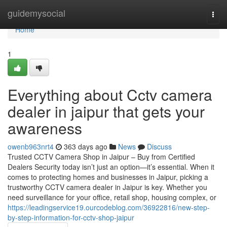
Home
guidemysocial
Togg
navi
Home
1
Everything about Cctv camera
dealer in jaipur that gets your
awareness
owenb963nrt4
363 days ago
News
Discuss
Trusted CCTV Camera Shop in Jaipur – Buy from Certified
Dealers Security today isn’t just an option—it’s essential. When it
comes to protecting homes and businesses in Jaipur, picking a
trustworthy CCTV camera dealer in Jaipur is key. Whether you
need surveillance for your office, retail shop, housing complex, or
https://leadingservice19.ourcodeblog.com/36922816/new-step-
by-step-information-for-cctv-shop-jaipur