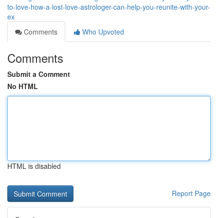
to-love-how-a-lost-love-astrologer-can-help-you-reunite-with-your-
ex
Comments
Who Upvoted
Comments
Submit a Comment
No HTML
HTML is disabled
Report Page