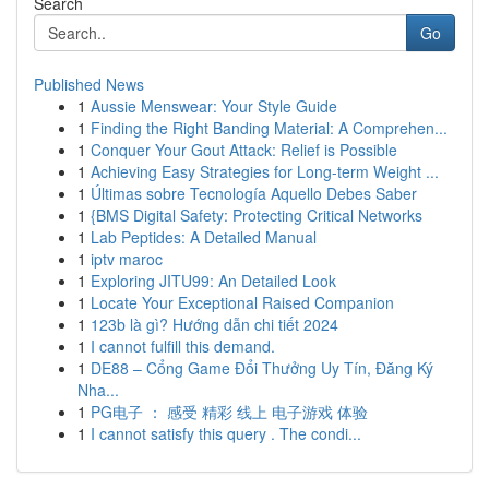
Search
Go
Published News
1
Aussie Menswear: Your Style Guide
1
Finding the Right Banding Material: A Comprehen...
1
Conquer Your Gout Attack: Relief is Possible
1
Achieving Easy Strategies for Long-term Weight ...
1
Últimas sobre Tecnología Aquello Debes Saber
1
{BMS Digital Safety: Protecting Critical Networks
1
Lab Peptides: A Detailed Manual
1
iptv maroc
1
Exploring JITU99: An Detailed Look
1
Locate Your Exceptional Raised Companion
1
123b là gì? Hướng dẫn chi tiết 2024
1
I cannot fulfill this demand.
1
DE88 – Cổng Game Đổi Thưởng Uy Tín, Đăng Ký
Nha...
1
PG电子 ： 感受 精彩 线上 电子游戏 体验
1
I cannot satisfy this query . The condi...