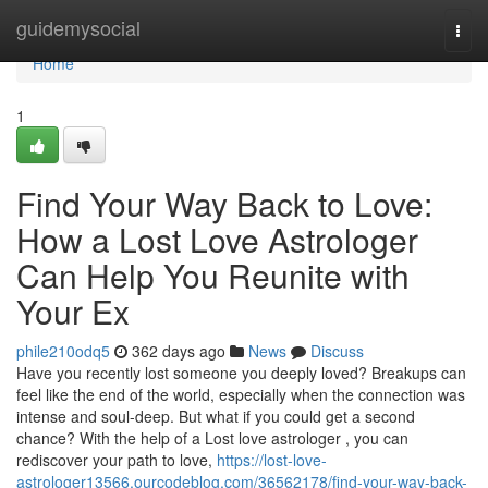
Home
guidemysocial
Togg
navi
Home
1
Find Your Way Back to Love:
How a Lost Love Astrologer
Can Help You Reunite with
Your Ex
phile210odq5
362 days ago
News
Discuss
Have you recently lost someone you deeply loved? Breakups can
feel like the end of the world, especially when the connection was
intense and soul-deep. But what if you could get a second
chance? With the help of a Lost love astrologer , you can
rediscover your path to love,
https://lost-love-
astrologer13566.ourcodeblog.com/36562178/find-your-way-back-