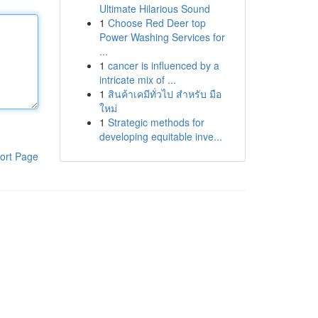
Ultimate Hilarious Sound
1
Choose Red Deer top
Power Washing Services for
...
1
cancer is influenced by a
intricate mix of ...
1
สินค้าเคมีทั่วไป สำหรับ มือ
ใหม่
1
Strategic methods for
developing equitable inve...
ort Page