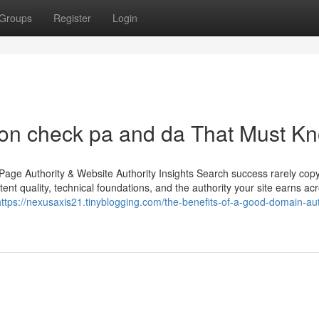
Groups
Register
Login
on check pa and da That Must K
age Authority & Website Authority Insights Search success rarely copy
ent quality, technical foundations, and the authority your site earns ac
https://nexusaxis21.tinyblogging.com/the-benefits-of-a-good-domain-aut