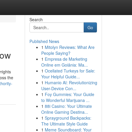
Search
Go
Published News
1
Mitolyn Reviews: What Are
now
People Saying?
1
Empresa de Marketing
Online em Goiânia: Ma...
1
Ocellated Turkeys for Sale:
rights
Your Helpful Guide...
ross the
1
Humanio AI: Revolutionizing
hority-
User-Device Con...
1
Foy Gummies: Your Guide
to Wonderful Marijuana ...
1
88i Casino: Your Ultimate
Online Gaming Destina...
1
Sprayground Backpacks:
The Ultimate Style Guide
1
Meme Soundboard: Your