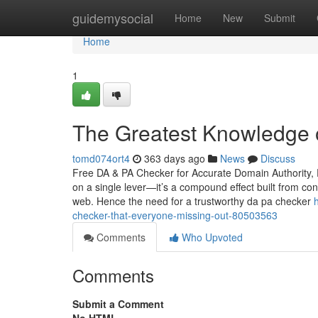
Home
guidemysocial
Home
New
Submit
Home
1
The Greatest Knowledge 
tomd074ort4
363 days ago
News
Discuss
Free DA & PA Checker for Accurate Domain Authority, P
on a single lever—it’s a compound effect built from cont
web. Hence the need for a trustworthy da pa checker
checker-that-everyone-missing-out-80503563
Comments
Who Upvoted
Comments
Submit a Comment