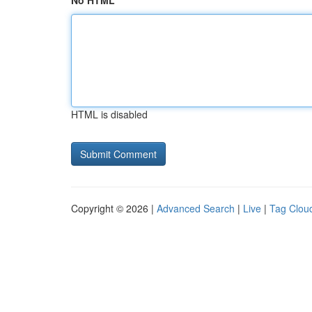
No HTML
HTML is disabled
Copyright © 2026 |
Advanced Search
|
Live
|
Tag Clou