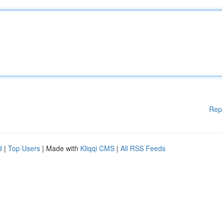
Rep
d
|
Top Users
| Made with
Kliqqi CMS
|
All RSS Feeds