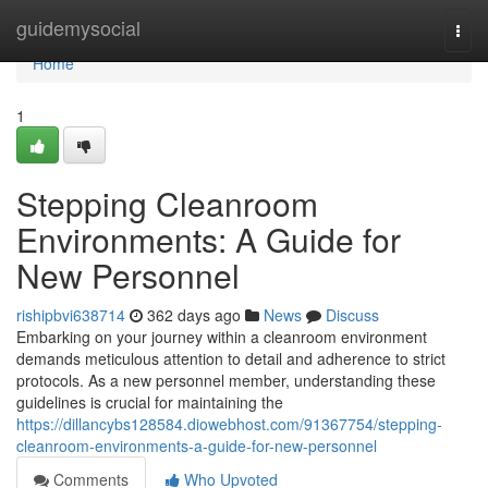
Home
guidemysocial
Togg
navi
Home
1
Stepping Cleanroom
Environments: A Guide for
New Personnel
rishipbvi638714
362 days ago
News
Discuss
Embarking on your journey within a cleanroom environment
demands meticulous attention to detail and adherence to strict
protocols. As a new personnel member, understanding these
guidelines is crucial for maintaining the
https://dillancybs128584.diowebhost.com/91367754/stepping-
cleanroom-environments-a-guide-for-new-personnel
Comments
Who Upvoted