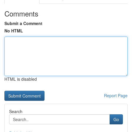
Comments
Submit a Comment
No HTML
HTML is disabled
Report Page
Search
Go