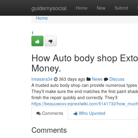
Home
guidemysocial
Home
New
Submit
Home
1
How Auto body shop Exto
Money.
treasara34
363 days ago
News
Discuss
A trusted auto body shop can provide numerous types of
They'll make sure the end matches the first paint shad
finish the repair quickly and correctly. They’ll
https://beauuwxxv.eqnextwiki.com/5141732/how_muc
Comments
Who Upvoted
Comments