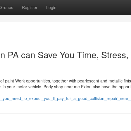
Groups
Register
Login
n PA can Save You Time, Stress,
 paint Work opportunities, together with pearlescent and metallic fini
e in your motor vehicle. Body shop near me Exton also have the opport
h_you_need_to_expect_you_ll_pay_for_a_good_collision_repair_nea