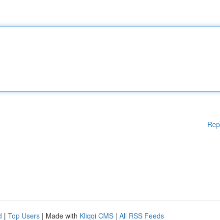
Rep
d
|
Top Users
| Made with
Kliqqi CMS
|
All RSS Feeds