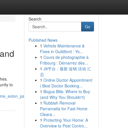
Search
Go
Published News
1
Vehicle Maintenance &
 and
Fixes in Guildford : Yo...
1
Cours de photographie à
Fribourg : Démarrez dès...
1
J9平台：最新 促销 活动 汇
总
shes.
1
Online Doctor Appointment
unity to
| Best Doctor Booking...
1
Bogus Bills: Where to Buy
r_me_exton_pa
(and Why You Shouldn't)
1
Rubbish Removal
Parramatta for Fast Home
Cleara...
1
Protecting Your Home: A
Overview to Pest Contro...