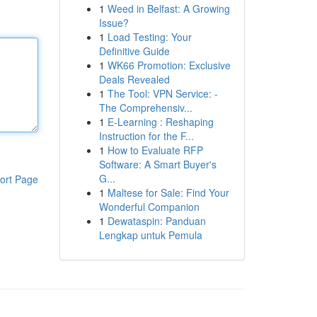
1
Weed in Belfast: A Growing
Issue?
1
Load Testing: Your
Definitive Guide
1
WK66 Promotion: Exclusive
Deals Revealed
1
The Tool: VPN Service: -
The Comprehensiv...
1
E-Learning : Reshaping
Instruction for the F...
1
How to Evaluate RFP
Software: A Smart Buyer's
G...
ort Page
1
Maltese for Sale: Find Your
Wonderful Companion
1
Dewataspin: Panduan
Lengkap untuk Pemula