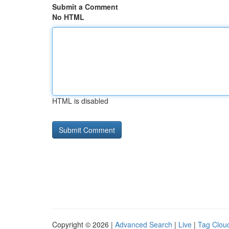
Submit a Comment
No HTML
HTML is disabled
Copyright © 2026 |
Advanced Search
|
Live
|
Tag Clou