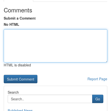
Comments
Submit a Comment
No HTML
HTML is disabled
Report Page
Search
Go
Published News