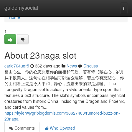
Home
guidemysocial
Togg
navi
Home
1
About 23naga slot
carlo764ugr5
362 days ago
News
Discuss
相由心生，你的心态决定你的面相和气质。若有诗书藏在心，岁月
从不败美人。这句话在相学里可以这么理解，若是你有慈悲心，你
的面相看上去是令人平和，静心，流露出来的都是温暖。 The
Longevity Dragon slot is actually a vivid oriental-type sport that
features a 5x3 structure. The slot's symbols encompass mythical
creatures from historic China, including the Dragon and Phoenix,
and card values from...
https://kylerwjvgr.blogdemls.com/36627483/rumored-buzz-on-
23naga
Comments
Who Upvoted