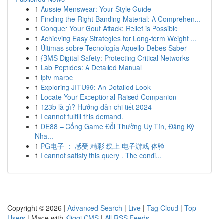
1
Aussie Menswear: Your Style Guide
1
Finding the Right Banding Material: A Comprehen...
1
Conquer Your Gout Attack: Relief is Possible
1
Achieving Easy Strategies for Long-term Weight ...
1
Últimas sobre Tecnología Aquello Debes Saber
1
{BMS Digital Safety: Protecting Critical Networks
1
Lab Peptides: A Detailed Manual
1
iptv maroc
1
Exploring JITU99: An Detailed Look
1
Locate Your Exceptional Raised Companion
1
123b là gì? Hướng dẫn chi tiết 2024
1
I cannot fulfill this demand.
1
DE88 – Cổng Game Đổi Thưởng Uy Tín, Đăng Ký
Nha...
1
PG电子 ： 感受 精彩 线上 电子游戏 体验
1
I cannot satisfy this query . The condi...
Copyright © 2026 |
Advanced Search
|
Live
|
Tag Cloud
|
Top
Users
| Made with
Kliqqi CMS
|
All RSS Feeds