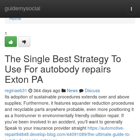
Home
guidemysocial
Togg
navi
Home
1
The Single Best Strategy To
Use For autobody repairs
Exton PA
reginaeb31
364 days ago
News
Discuss
Its adoption of sustainable procedures extends over and above
supplies; Furthermore, it features squander reduction procedures
and recyclable parts anywhere probable, even more positioning it
as a frontrunner in environmentally friendly collision repair. If
you’ve been involved in an accident, you'll want to generally
Speak to your insurance provider straight
https://automotive-
repair84848.develop-blog.com/44091089/the-ultimate-guide-to-