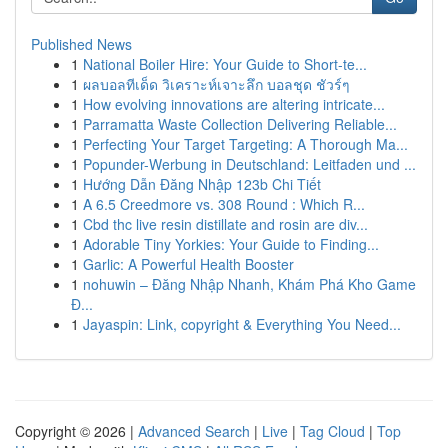
Published News
1
National Boiler Hire: Your Guide to Short-te...
1
ผลบอลทีเด็ด วิเคราะห์เจาะลึก บอลชุด ชัวร์ๆ
1
How evolving innovations are altering intricate...
1
Parramatta Waste Collection Delivering Reliable...
1
Perfecting Your Target Targeting: A Thorough Ma...
1
Popunder-Werbung in Deutschland: Leitfaden und ...
1
Hướng Dẫn Đăng Nhập 123b Chi Tiết
1
A 6.5 Creedmore vs. 308 Round : Which R...
1
Cbd thc live resin distillate and rosin are div...
1
Adorable Tiny Yorkies: Your Guide to Finding...
1
Garlic: A Powerful Health Booster
1
nohuwin – Đăng Nhập Nhanh, Khám Phá Kho Game
Đ...
1
Jayaspin: Link, copyright & Everything You Need...
Copyright © 2026 |
Advanced Search
|
Live
|
Tag Cloud
|
Top