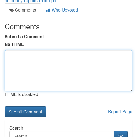
autobody-repairs-exton-pa
Comments
Who Upvoted
Comments
Submit a Comment
No HTML
HTML is disabled
Report Page
Search
Go