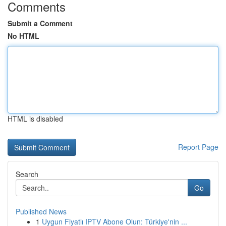
Comments
Submit a Comment
No HTML
HTML is disabled
Report Page
Search
Go
Published News
1
Uygun Fiyatlı IPTV Abone Olun: Türkiye'nin ...