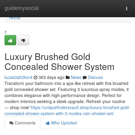
Home
guidemysocial
Togg
navi
Home
1
Luxury Brushed Gold
Concealed Shower System
lucas0q52kor4
363 days ago
News
Discuss
Transform your bathroom into a spa-like retreat with this brushed
gold concealed shower set. Featuring 3 luxurious spray modes, it
combines elegance with high-performance design. Perfect for
modern interiors seeking a sleek upgrade. Refresh your routine
— shop now!
https://uniquefindersvault.shop/luxury-brushed-gold-
concealed-shower-system-with-3-modes-rain-shower-set/
Comments
Who Upvoted