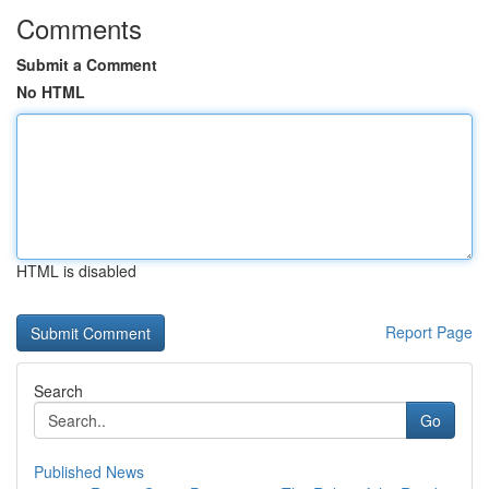
Comments
Submit a Comment
No HTML
HTML is disabled
Report Page
Search
Go
Published News