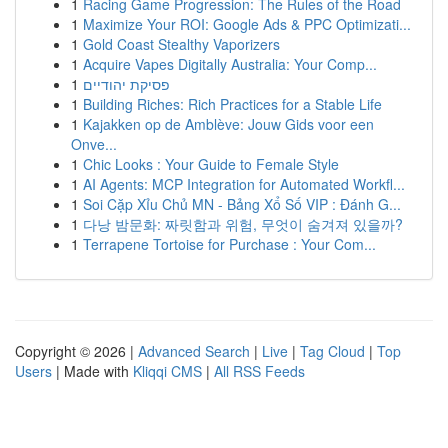
1
Racing Game Progression: The Rules of the Road
1
Maximize Your ROI: Google Ads & PPC Optimizati...
1
Gold Coast Stealthy Vaporizers
1
Acquire Vapes Digitally Australia: Your Comp...
1
פסיקת יהודיים
1
Building Riches: Rich Practices for a Stable Life
1
Kajakken op de Amblève: Jouw Gids voor een
Onve...
1
Chic Looks : Your Guide to Female Style
1
AI Agents: MCP Integration for Automated Workfl...
1
Soi Cặp Xỉu Chủ MN - Bảng Xổ Số VIP : Đánh G...
1
다낭 밤문화: 짜릿함과 위험, 무엇이 숨겨져 있을까?
1
Terrapene Tortoise for Purchase : Your Com...
Copyright © 2026 |
Advanced Search
|
Live
|
Tag Cloud
|
Top
Users
| Made with
Kliqqi CMS
|
All RSS Feeds