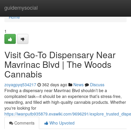
Home
guidemysocial
Home
1
Visit Go-To Dispensary Near
Mavrinac Blvd | The Woods
Cannabis
zoyagpyq534217
362 days ago
News
Discuss
Finding a dispensary near Mavrinac Blvd shouldn’t be a
complicated task—it should be an experience that’s stress-free,
rewarding, and filled with high-quality cannabis products. Whether
you're looking for
https://iwanputb935879.evawiki.com/9696291/explore_trusted_di
Comments
Who Upvoted