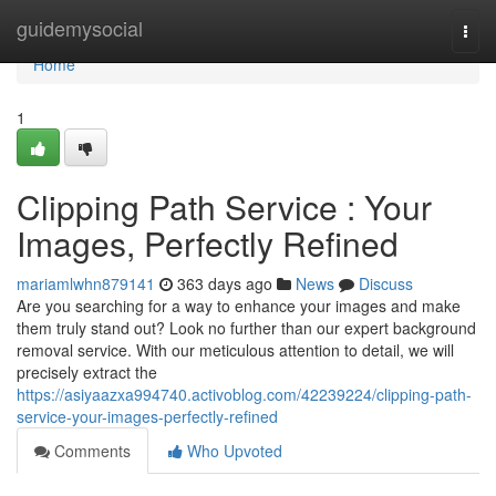
Home
guidemysocial
Togg
navi
Home
1
Clipping Path Service : Your
Images, Perfectly Refined
mariamlwhn879141
363 days ago
News
Discuss
Are you searching for a way to enhance your images and make
them truly stand out? Look no further than our expert background
removal service. With our meticulous attention to detail, we will
precisely extract the
https://asiyaazxa994740.activoblog.com/42239224/clipping-path-
service-your-images-perfectly-refined
Comments
Who Upvoted