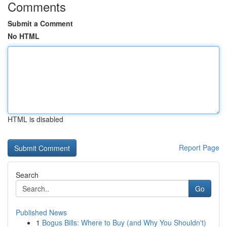
Comments
Submit a Comment
No HTML
HTML is disabled
Report Page
Search
Go
Published News
1
Bogus Bills: Where to Buy (and Why You Shouldn't)