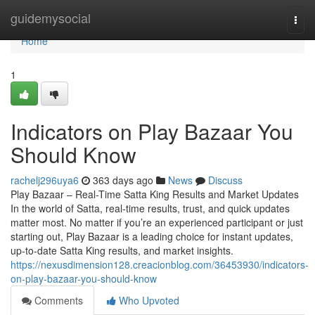
Home
guidemysocial
Togg
navi
Home
1
Indicators on Play Bazaar You
Should Know
rachelj296uya6
363 days ago
News
Discuss
Play Bazaar – Real-Time Satta King Results and Market Updates
In the world of Satta, real-time results, trust, and quick updates
matter most. No matter if you’re an experienced participant or just
starting out, Play Bazaar is a leading choice for instant updates,
up-to-date Satta King results, and market insights.
https://nexusdimension128.creacionblog.com/36453930/indicators-
on-play-bazaar-you-should-know
Comments
Who Upvoted