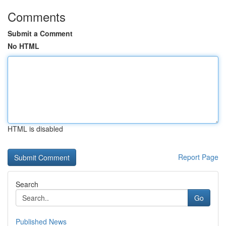
Comments
Submit a Comment
No HTML
HTML is disabled
Report Page
Search
Go
Published News