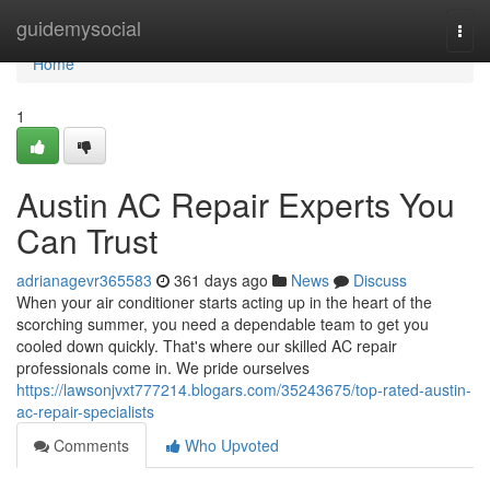
Home
guidemysocial
Togg
navi
Home
1
Austin AC Repair Experts You
Can Trust
adrianagevr365583
361 days ago
News
Discuss
When your air conditioner starts acting up in the heart of the
scorching summer, you need a dependable team to get you
cooled down quickly. That's where our skilled AC repair
professionals come in. We pride ourselves
https://lawsonjvxt777214.blogars.com/35243675/top-rated-austin-
ac-repair-specialists
Comments
Who Upvoted