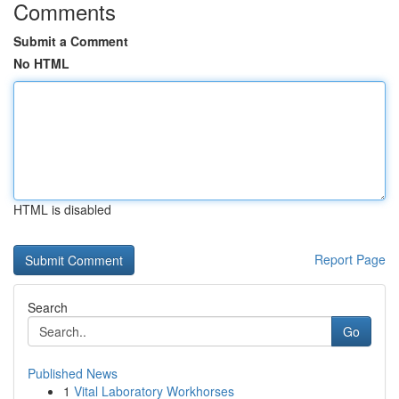
Comments
Submit a Comment
No HTML
HTML is disabled
Report Page
Search
Go
Published News
1
Vital Laboratory Workhorses