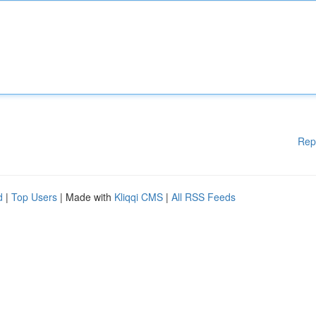
Rep
d
|
Top Users
| Made with
Kliqqi CMS
|
All RSS Feeds