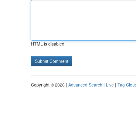
HTML is disabled
Copyright © 2026 |
Advanced Search
|
Live
|
Tag Clou