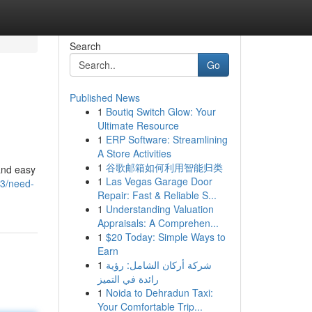
Search
Go
Published News
1
Boutiq Switch Glow: Your
Ultimate Resource
1
ERP Software: Streamlining
A Store Activities
1
谷歌邮箱如何利用智能归类
and easy
1
Las Vegas Garage Door
13/need-
Repair: Fast & Reliable S...
1
Understanding Valuation
Appraisals: A Comprehen...
1
$20 Today: Simple Ways to
Earn
1
شركة أركان الشامل: رؤية
رائدة في التميز
1
Noida to Dehradun Taxi:
Your Comfortable Trip...