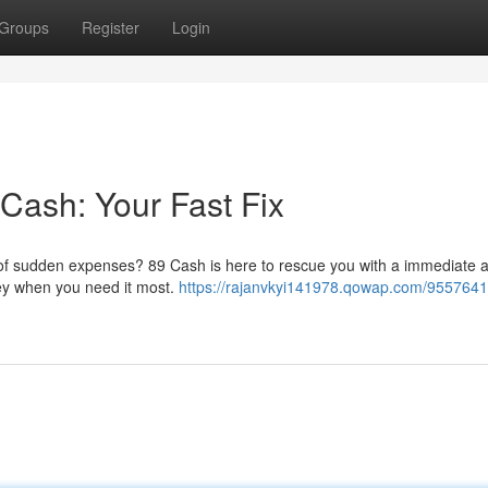
Groups
Register
Login
 Cash: Your Fast Fix
in of sudden expenses? 89 Cash is here to rescue you with a immediate 
ney when you need it most.
https://rajanvkyi141978.qowap.com/955764