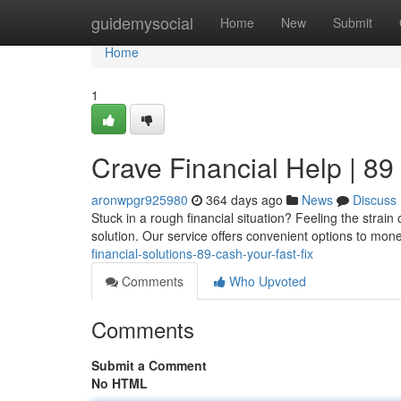
Home
guidemysocial
Home
New
Submit
Home
1
Crave Financial Help | 89
aronwpgr925980
364 days ago
News
Discuss
Stuck in a rough financial situation? Feeling the stra
solution. Our service offers convenient options to mo
financial-solutions-89-cash-your-fast-fix
Comments
Who Upvoted
Comments
Submit a Comment
No HTML