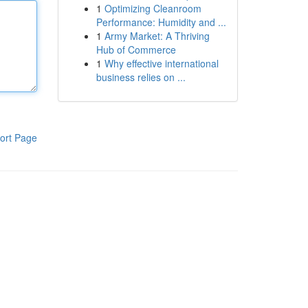
1
Optimizing Cleanroom
Performance: Humidity and ...
1
Army Market: A Thriving
Hub of Commerce
1
Why effective international
business relies on ...
ort Page