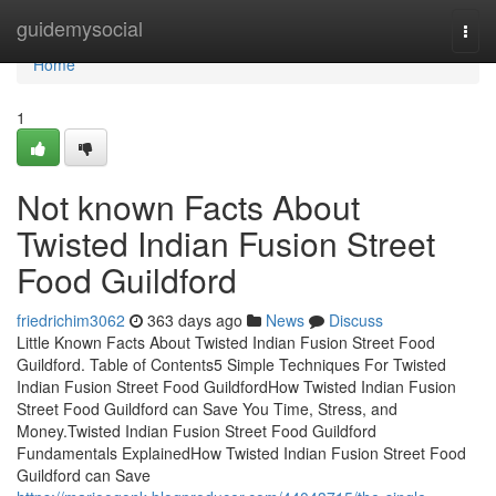
Home
guidemysocial
Togg
navi
Home
1
Not known Facts About
Twisted Indian Fusion Street
Food Guildford
friedrichim3062
363 days ago
News
Discuss
Little Known Facts About Twisted Indian Fusion Street Food
Guildford. Table of Contents5 Simple Techniques For Twisted
Indian Fusion Street Food GuildfordHow Twisted Indian Fusion
Street Food Guildford can Save You Time, Stress, and
Money.Twisted Indian Fusion Street Food Guildford
Fundamentals ExplainedHow Twisted Indian Fusion Street Food
Guildford can Save