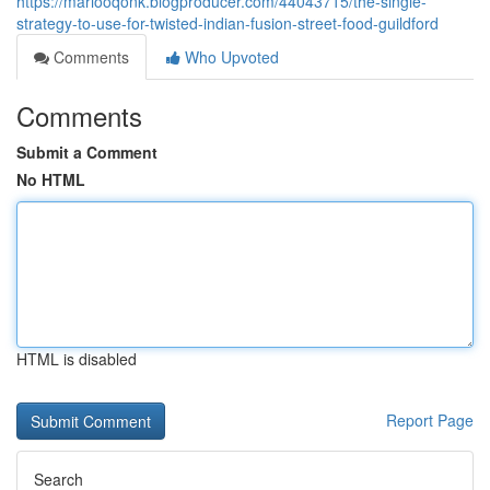
https://mariooqonk.blogproducer.com/44043715/the-single-
strategy-to-use-for-twisted-indian-fusion-street-food-guildford
Comments
Who Upvoted
Comments
Submit a Comment
No HTML
HTML is disabled
Report Page
Search