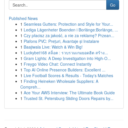
Go
Published News
1
Seamless Gutters: Protection and Style for Your...
1
Lediga Lägenheter Boenden i Borlänge:Borlänge, ...
1
Czy płacisz za jakość, a nie za reklamę? Przean...
1
Plafons PVC: Prețuri, Avantaje și Instalare
1
Baajiwala Live: Watch & Win Big!
1
Luckybet168 สล็อต : รวบรวมเกมยอดฮิต สร้าง...
1
Gram Lights: A Deep Investigation into High-O...
1
Freygo Video Chat: Connect Instantly
1
Top AI Online Presence Builders: Excellent ...
1
Live Football Scores & Results - Today's Matches
1
Finding Heineken Wholesale Suppliers: A
Compreh...
1
Ace Your AWS Interview: The Ultimate Book Guide
1
Trusted St. Petersburg Sliding Doors Repairs by...