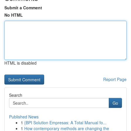
Submit a Comment
No HTML
HTML is disabled
Report Page
Search
Go
Published News
1
{BPI Solution Empresas: A Total Manual fo...
1
How contemporary methods are changing the