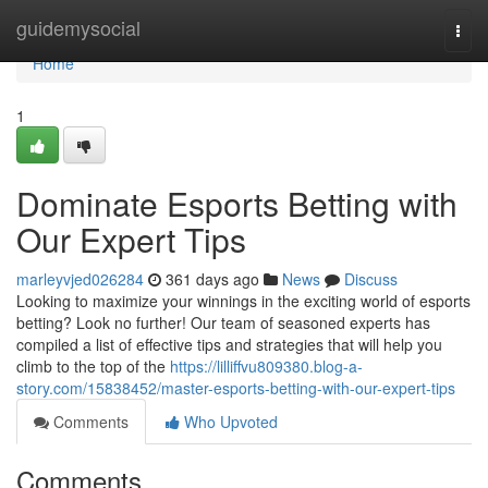
Home
guidemysocial
Togg
navi
Home
1
Dominate Esports Betting with
Our Expert Tips
marleyvjed026284
361 days ago
News
Discuss
Looking to maximize your winnings in the exciting world of esports
betting? Look no further! Our team of seasoned experts has
compiled a list of effective tips and strategies that will help you
climb to the top of the
https://lilliffvu809380.blog-a-
story.com/15838452/master-esports-betting-with-our-expert-tips
Comments
Who Upvoted
Comments