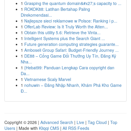
1
Grasping the quantum domain&#x27;s capacity to ...
1
ROKOK88: Latihan Bertahap Paling
Direkomendasi...
1
Najlepsze sieci reklamowe w Polsce: Ranking i p...
1
OfferLab Review: Is It Truly Worth the Atten...
1
Obtain this utility 5.6: Retrieve the Vinta...
1
Intelligent Systems plus the Search Giant ...
1
Future generation computing strategies guarante...
1
Amboseli Group Safari: Budget-Friendly Journey ...
1
DE88 – Cổng Game Đổi Thưởng Uy Tín, Đăng Ký
Nha...
1
{Hebat99: Panduan Lengkap Cara copyright dan
Da...
1
Vietnamese Scaly Marvel
1
nohuwin – Đăng Nhập Nhanh, Khám Phá Kho Game
Đ...
Copyright © 2026 |
Advanced Search
|
Live
|
Tag Cloud
|
Top
Users
| Made with
Kliqqi CMS
|
All RSS Feeds