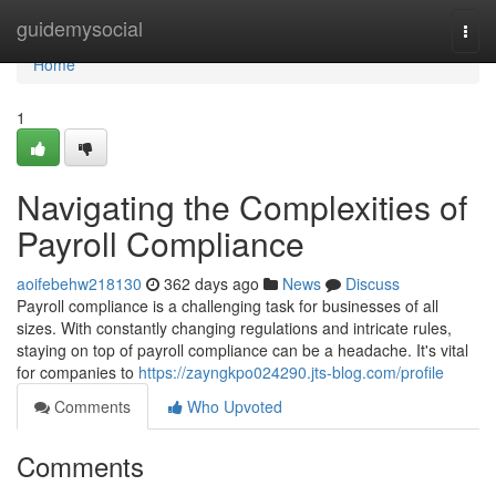
Home
guidemysocial
Togg
navi
Home
1
Navigating the Complexities of
Payroll Compliance
aoifebehw218130
362 days ago
News
Discuss
Payroll compliance is a challenging task for businesses of all
sizes. With constantly changing regulations and intricate rules,
staying on top of payroll compliance can be a headache. It's vital
for companies to
https://zayngkpo024290.jts-blog.com/profile
Comments
Who Upvoted
Comments