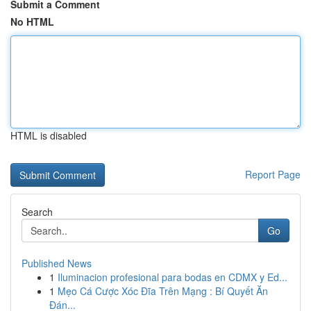
Submit a Comment
No HTML
HTML is disabled
Report Page
Search
Go
Published News
1
Iluminacion profesional para bodas en CDMX y Ed...
1
Mẹo Cá Cược Xóc Đĩa Trên Mạng : Bí Quyết Ăn
Đán...