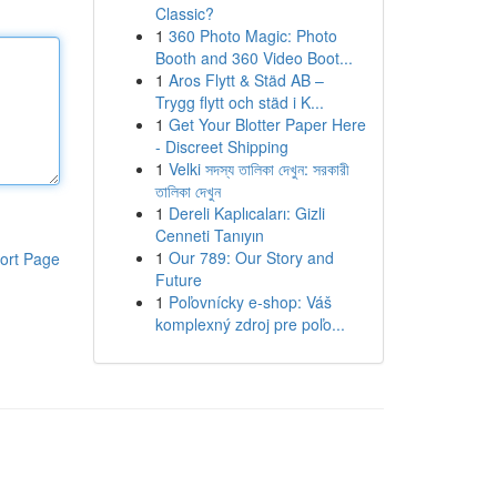
Classic?
1
360 Photo Magic: Photo
Booth and 360 Video Boot...
1
Aros Flytt & Städ AB –
Trygg flytt och städ i K...
1
Get Your Blotter Paper Here
- Discreet Shipping
1
Velki সদস্য তালিকা দেখুন: সরকারী
তালিকা দেখুন
1
Dereli Kaplıcaları: Gizli
Cenneti Tanıyın
1
Our 789: Our Story and
ort Page
Future
1
Poľovnícky e-shop: Váš
komplexný zdroj pre poľo...