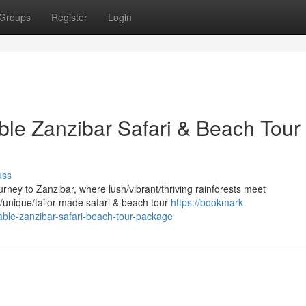
Groups
Register
Login
ble Zanzibar Safari & Beach Tour
uss
ney to Zanzibar, where lush/vibrant/thriving rainforests meet
d/unique/tailor-made safari & beach tour
https://bookmark-
ble-zanzibar-safari-beach-tour-package