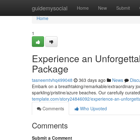
Home
guidemysocial
Home
New
Submit
Home
1
Experience an Unforgetta
Package
tasneemtvhq499048
363 days ago
News
Disc
Embark on a breathtaking/remarkable/extraordinary jour
sparkling/pristine/azure beaches. Our carefully curate
template.com/story24846092/experience-an-unforgetta
Comments
Who Upvoted
Comments
Submit a Comment