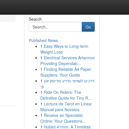
Search
Go
Published News
1
Easy Ways to Long-term
Weight Loss
1
Electrical Services Artarmon
Providing Dependab...
1
Finding Reliable A4 Paper
Suppliers: Your Guide
1
דרכים לשחזר מידע מדיסק און
קי
1
Ride On Riders: The
Definitive Guide for Tiny R...
1
Lectura de Tarot en Línea:
Manual para Novatos
1
Receive an Specialist
Online: Your Questions...
1
Hublot 41mm: A Timeless