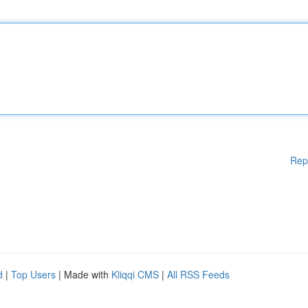
Rep
d
|
Top Users
| Made with
Kliqqi CMS
|
All RSS Feeds