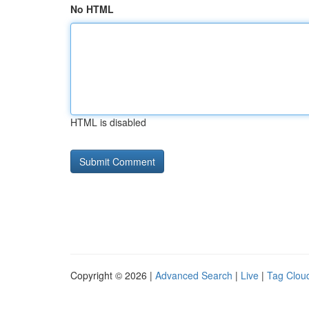
No HTML
HTML is disabled
Copyright © 2026 |
Advanced Search
|
Live
|
Tag Clou