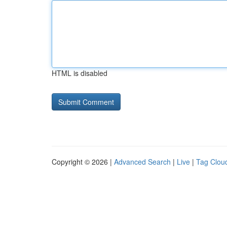
HTML is disabled
Copyright © 2026 |
Advanced Search
|
Live
|
Tag Clou