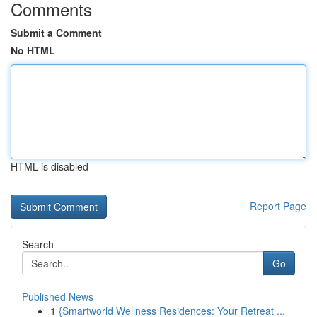
Comments
Submit a Comment
No HTML
HTML is disabled
Report Page
Search
Go
Published News
1
{Smartworld Wellness Residences: Your Retreat ...