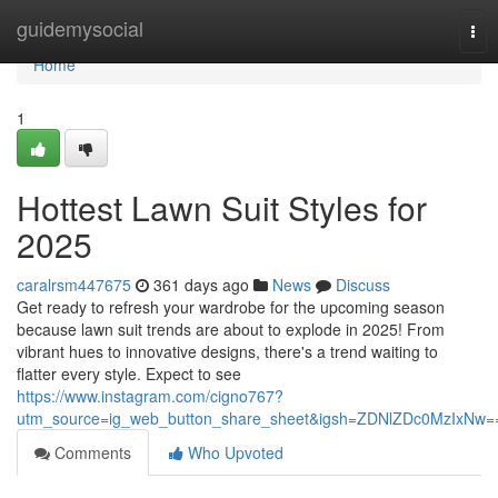
Home
guidemysocial
Tog
nav
Home
1
Hottest Lawn Suit Styles for
2025
caralrsm447675
361 days ago
News
Discuss
Get ready to refresh your wardrobe for the upcoming season
because lawn suit trends are about to explode in 2025! From
vibrant hues to innovative designs, there's a trend waiting to
flatter every style. Expect to see
https://www.instagram.com/cigno767?
utm_source=ig_web_button_share_sheet&igsh=ZDNlZDc0MzIxNw=
Comments
Who Upvoted