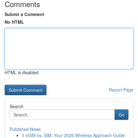
Comments
Submit a Comment
No HTML
HTML is disabled
Report Page
Search
Go
Published News
1
eSIM vs. SIM: Your 2026 Wireless Approach Guide