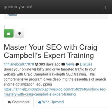
Home
guidemysocial
Togg
navi
Home
1
Master Your SEO with Craig
Campbell's Expert Training
finnianebcu977878
363 days ago
News
Discuss
Boost your online visibility and drive targeted traffic to your
website with Craig Campbell's in-depth SEO training. This
comprehensive program dives deep into the essentials of search
engine optimization, equipping
https://fannielzum062675.activosblog.com/35463946/unlock-seo-
mastery-with-craig-campbell-s-expert-training
Comments
Who Upvoted