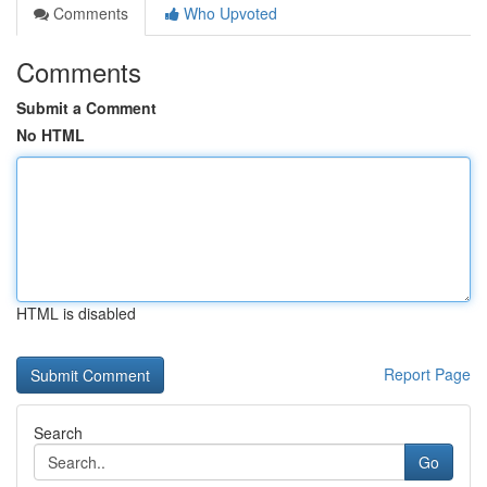
Comments
Who Upvoted
Comments
Submit a Comment
No HTML
HTML is disabled
Report Page
Search
Go