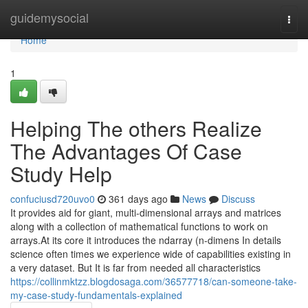
Home
guidemysocial
Togg
navi
Home
1
Helping The others Realize
The Advantages Of Case
Study Help
confuciusd720uvo0
361 days ago
News
Discuss
It provides aid for giant, multi-dimensional arrays and matrices
along with a collection of mathematical functions to work on
arrays.At its core it introduces the ndarray (n-dimens In details
science often times we experience wide of capabilities existing in
a very dataset. But It is far from needed all characteristics
https://collinmktzz.blogdosaga.com/36577718/can-someone-take-
my-case-study-fundamentals-explained