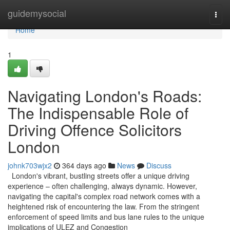
Home
guidemysocial
Togg
navi
Home
1
Navigating London's Roads:
The Indispensable Role of
Driving Offence Solicitors
London
johnk703wjx2
364 days ago
News
Discuss
London's vibrant, bustling streets offer a unique driving
experience – often challenging, always dynamic. However,
navigating the capital's complex road network comes with a
heightened risk of encountering the law. From the stringent
enforcement of speed limits and bus lane rules to the unique
implications of ULEZ and Congestion