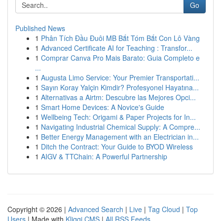
Go
Published News
1
Phân Tích Đầu Đuôi MB Bắt Tóm Bắt Con Lô Vàng
1
Advanced Certificate AI for Teaching : Transfor...
1
Comprar Canva Pro Mais Barato: Guia Completo e
...
1
Augusta Limo Service: Your Premier Transportati...
1
Sayın Koray Yalçin Kimdir? Profesyonel Hayatına...
1
Alternativas a Airtm: Descubre las Mejores Opci...
1
Smart Home Devices: A Novice's Guide
1
Wellbeing Tech: Origami & Paper Projects for In...
1
Navigating Industrial Chemical Supply: A Compre...
1
Better Energy Management with an Electrician in...
1
Ditch the Contract: Your Guide to BYOD Wireless
1
AIGV & TTChain: A Powerful Partnership
Copyright © 2026 |
Advanced Search
|
Live
|
Tag Cloud
|
Top
Users
| Made with
Kliqqi CMS
|
All RSS Feeds