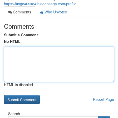
https://kingc469ite4.blogdosaga.com/profile
Comments
Who Upvoted
Comments
Submit a Comment
No HTML
HTML is disabled
Report Page
Search