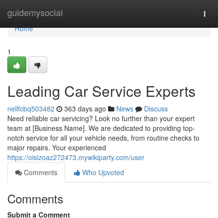
Home
guidemysocial
Togg
navi
Home
1
Leading Car Service Experts
nellfcbq503482
363 days ago
News
Discuss
Need reliable car servicing? Look no further than your expert
team at [Business Name]. We are dedicated to providing top-
notch service for all your vehicle needs, from routine checks to
major repairs. Your experienced
https://oisizoaz272473.mywikiparty.com/user
Comments
Who Upvoted
Comments
Submit a Comment