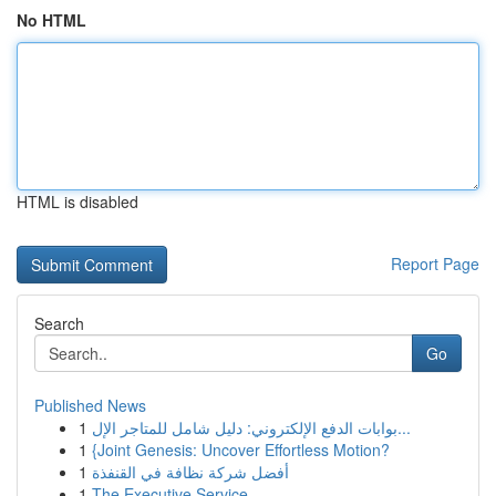
No HTML
HTML is disabled
Report Page
Search
Go
Published News
1
بوابات الدفع الإلكتروني: دليل شامل للمتاجر الإل...
1
{Joint Genesis: Uncover Effortless Motion?
1
أفضل شركة نظافة في القنفذة
1
The Executive Service