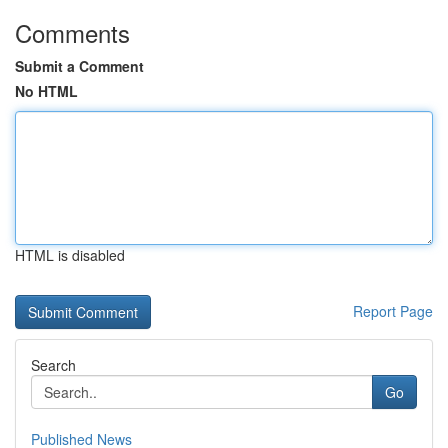
Comments
Submit a Comment
No HTML
HTML is disabled
Report Page
Search
Go
Published News