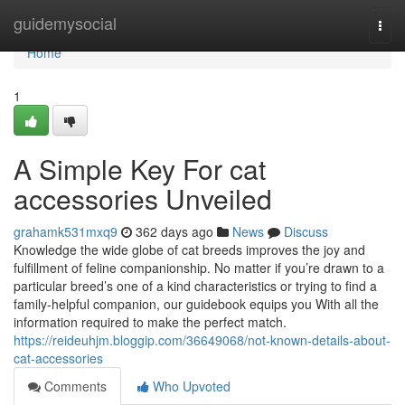
Home
guidemysocial
Togg
navi
Home
1
A Simple Key For cat
accessories Unveiled
grahamk531mxq9
362 days ago
News
Discuss
Knowledge the wide globe of cat breeds improves the joy and
fulfillment of feline companionship. No matter if you’re drawn to a
particular breed’s one of a kind characteristics or trying to find a
family-helpful companion, our guidebook equips you With all the
information required to make the perfect match.
https://reideuhjm.bloggip.com/36649068/not-known-details-about-
cat-accessories
Comments
Who Upvoted