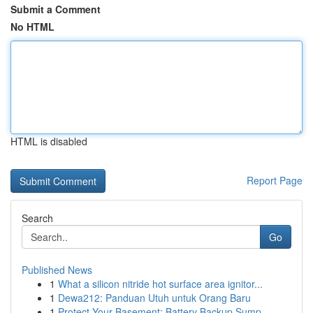
Submit a Comment
No HTML
HTML is disabled
Report Page
Search
Go
Published News
1
What a silicon nitride hot surface area ignitor...
1
Dewa212: Panduan Utuh untuk Orang Baru
1
Protect Your Basement: Battery Backup Sump