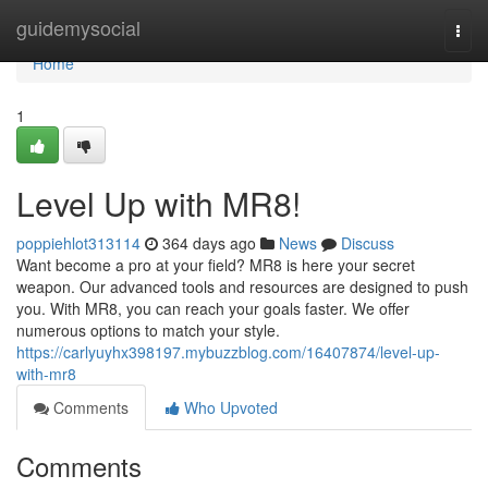
Home
guidemysocial
Togg
navi
Home
1
Level Up with MR8!
poppiehlot313114
364 days ago
News
Discuss
Want become a pro at your field? MR8 is here your secret
weapon. Our advanced tools and resources are designed to push
you. With MR8, you can reach your goals faster. We offer
numerous options to match your style.
https://carlyuyhx398197.mybuzzblog.com/16407874/level-up-
with-mr8
Comments
Who Upvoted
Comments