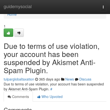
Home
guidemysocial
Togg
navi
Home
1
Due to terms of use violation,
your account has been
suspended by Akismet Anti-
Spam Plugin.
tulparglobaltaxation
365 days ago
News
Discuss
Due to terms of use violation, your account has been suspended
by Akismet Anti-Spam Plugin.
#
Comments
Who Upvoted
Comments