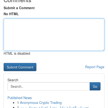
Submit a Comment
No HTML
HTML is disabled
Report Page
Search
Go
Published News
1
Anonymous Crypto Trading
1
تجهيزات الحماية: دليل مفصل لحماية وجودك و مم...