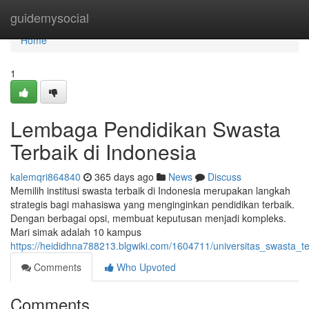
Home
guidemysocial
Home
1
Lembaga Pendidikan Swasta
Terbaik di Indonesia
kalemqri864840
365 days ago
News
Discuss
Memilih institusi swasta terbaik di Indonesia merupakan langkah
strategis bagi mahasiswa yang menginginkan pendidikan terbaik.
Dengan berbagai opsi, membuat keputusan menjadi kompleks.
Mari simak adalah 10 kampus
https://heididhna788213.blgwiki.com/1604711/universitas_swasta_t
Comments
Who Upvoted
Comments