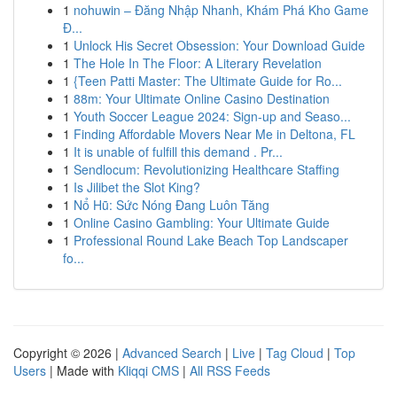
1
nohuwin – Đăng Nhập Nhanh, Khám Phá Kho Game
Đ...
1
Unlock His Secret Obsession: Your Download Guide
1
The Hole In The Floor: A Literary Revelation
1
{Teen Patti Master: The Ultimate Guide for Ro...
1
88m: Your Ultimate Online Casino Destination
1
Youth Soccer League 2024: Sign-up and Seaso...
1
Finding Affordable Movers Near Me in Deltona, FL
1
It is unable of fulfill this demand . Pr...
1
Sendlocum: Revolutionizing Healthcare Staffing
1
Is Jilibet the Slot King?
1
Nổ Hũ: Sức Nóng Đang Luôn Tăng
1
Online Casino Gambling: Your Ultimate Guide
1
Professional Round Lake Beach Top Landscaper
fo...
Copyright © 2026 |
Advanced Search
|
Live
|
Tag Cloud
|
Top
Users
| Made with
Kliqqi CMS
|
All RSS Feeds