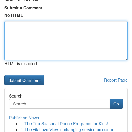
Submit a Comment
No HTML
HTML is disabled
Report Page
Search
Go
Published News
1
The Top Seasonal Dance Programs for Kids!
1
The vital overview to changing service procedur...