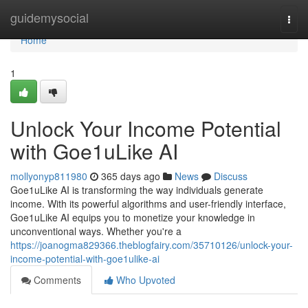
Home
guidemysocial
Togg
navi
Home
1
Unlock Your Income Potential
with Goe1uLike AI
mollyonyp811980
365 days ago
News
Discuss
Goe1uLike AI is transforming the way individuals generate
income. With its powerful algorithms and user-friendly interface,
Goe1uLike AI equips you to monetize your knowledge in
unconventional ways. Whether you're a
https://joanogma829366.theblogfairy.com/35710126/unlock-your-
income-potential-with-goe1ulike-ai
Comments
Who Upvoted