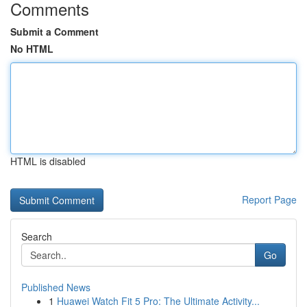
Comments
Submit a Comment
No HTML
HTML is disabled
Report Page
Search
Go
Published News
1
Huawei Watch Fit 5 Pro: The Ultimate Activity...