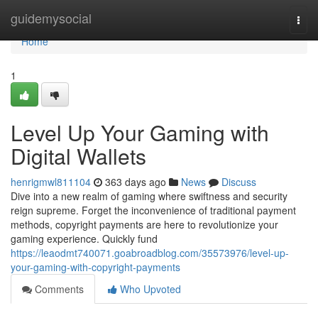
Home
guidemysocial
Togg
navi
Home
1
Level Up Your Gaming with
Digital Wallets
henrigmwl811104
363 days ago
News
Discuss
Dive into a new realm of gaming where swiftness and security
reign supreme. Forget the inconvenience of traditional payment
methods, copyright payments are here to revolutionize your
gaming experience. Quickly fund
https://leaodmt740071.goabroadblog.com/35573976/level-up-
your-gaming-with-copyright-payments
Comments
Who Upvoted