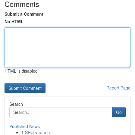
Comments
Submit a Comment
No HTML
HTML is disabled
Report Page
Search
Go
Published News
1
SEO ราคาถูก