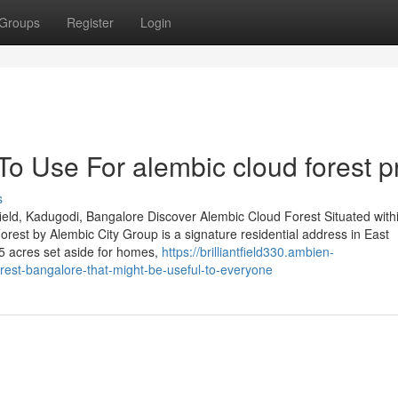
Groups
Register
Login
To Use For alembic cloud forest p
s
eld, Kadugodi, Bangalore Discover Alembic Cloud Forest Situated with
est by Alembic City Group is a signature residential address in East
5 acres set aside for homes,
https://brilliantfield330.ambien-
rest-bangalore-that-might-be-useful-to-everyone