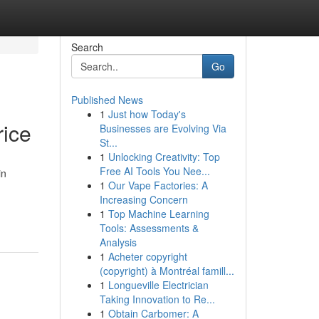
Search
Go
Published News
1
Just how Today's
rice
Businesses are Evolving Via
St...
1
Unlocking Creativity: Top
Free AI Tools You Nee...
in
1
Our Vape Factories: A
Increasing Concern
1
Top Machine Learning
Tools: Assessments &
Analysis
1
Acheter copyright
(copyright) à Montréal famill...
1
Longueville Electrician
Taking Innovation to Re...
1
Obtain Carbomer: A