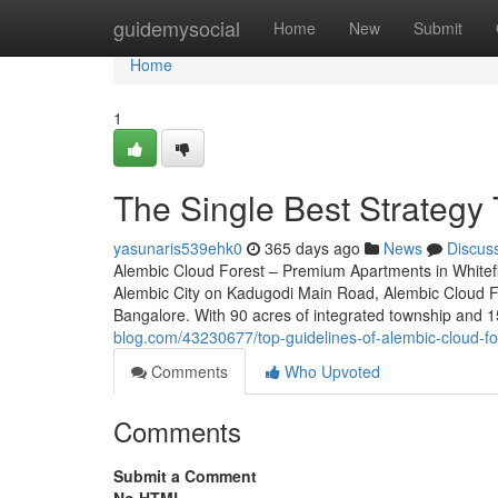
Home
guidemysocial
Home
New
Submit
Home
1
The Single Best Strategy 
yasunaris539ehk0
365 days ago
News
Discus
Alembic Cloud Forest – Premium Apartments in Whitefi
Alembic City on Kadugodi Main Road, Alembic Cloud For
Bangalore. With 90 acres of integrated township and 1
blog.com/43230677/top-guidelines-of-alembic-cloud-fo
Comments
Who Upvoted
Comments
Submit a Comment