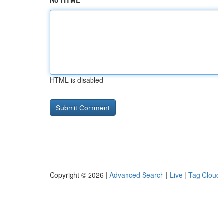
No HTML
HTML is disabled
Copyright © 2026 |
Advanced Search
|
Live
|
Tag Clou