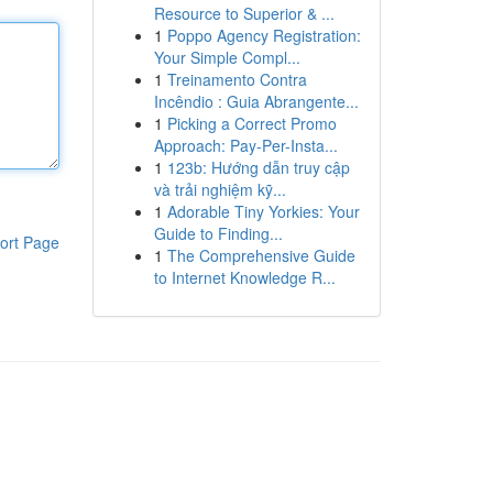
Resource to Superior & ...
1
Poppo Agency Registration:
Your Simple Compl...
1
Treinamento Contra
Incêndio : Guia Abrangente...
1
Picking a Correct Promo
Approach: Pay-Per-Insta...
1
123b: Hướng dẫn truy cập
và trải nghiệm kỹ...
1
Adorable Tiny Yorkies: Your
Guide to Finding...
ort Page
1
The Comprehensive Guide
to Internet Knowledge R...