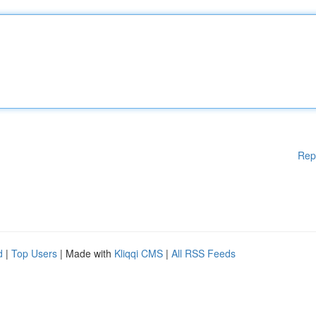
Rep
d
|
Top Users
| Made with
Kliqqi CMS
|
All RSS Feeds