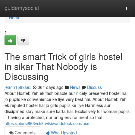
Home
guidemysocial
Togg
navi
Home
1
The smart Trick of girls hostel
in sikar That Nobody is
Discussing
jeann158xae5
364 days ago
News
Discuss
About Hostel: Yeh ek fashionable aur nicely-preserved hostel hai
jo pupils ke convenience ke liye very best hai. About Hostel: Yeh
ek reputed hostel hai jo girls pupils ke liye Harmless aur
disciplined stay make sure karta hai. Exclusively for woman pupils
– having a protected, nurturing environment so that
https://piersi863vck8.wikiworldstock.com/user
Comments
Who Upvoted