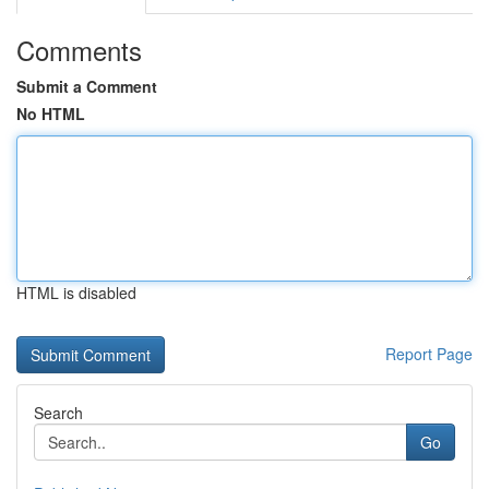
Comments
Submit a Comment
No HTML
HTML is disabled
Report Page
Search
Go