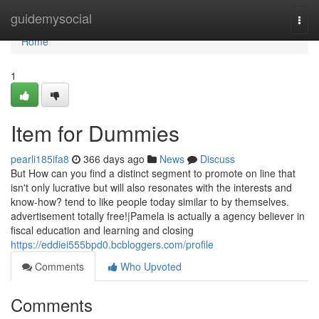
Home
guidemysocial
Togg
navi
Home
1
Item for Dummies
pearli185ifa8
366 days ago
News
Discuss
But How can you find a distinct segment to promote on line that
isn't only lucrative but will also resonates with the interests and
know-how? tend to like people today similar to by themselves.
advertisement totally free!|Pamela is actually a agency believer in
fiscal education and learning and closing
https://eddiei555bpd0.bcbloggers.com/profile
Comments
Who Upvoted
Comments