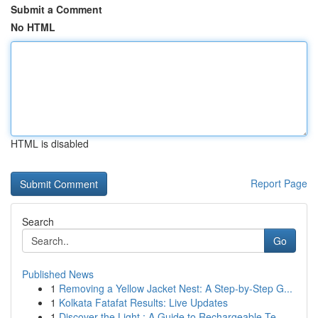
Submit a Comment
No HTML
HTML is disabled
Report Page
Search
Go
Published News
1
Removing a Yellow Jacket Nest: A Step-by-Step G...
1
Kolkata Fatafat Results: Live Updates
1
Discover the Light : A Guide to Rechargeable Te...