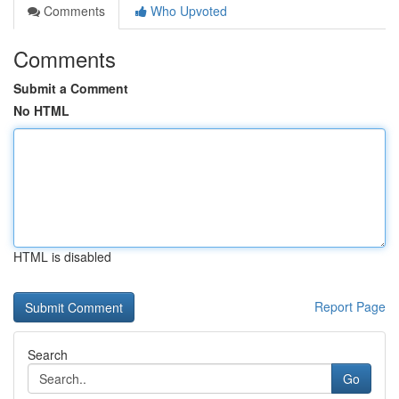
Comments
Who Upvoted
Comments
Submit a Comment
No HTML
HTML is disabled
Report Page
Search
Go