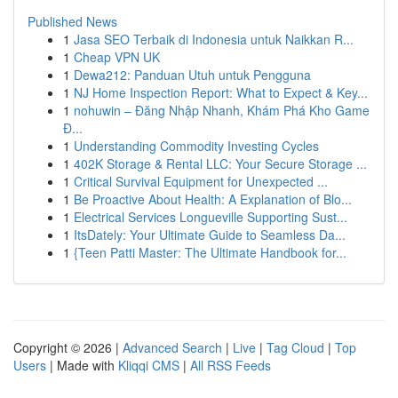
Published News
1
Jasa SEO Terbaik di Indonesia untuk Naikkan R...
1
Cheap VPN UK
1
Dewa212: Panduan Utuh untuk Pengguna
1
NJ Home Inspection Report: What to Expect & Key...
1
nohuwin – Đăng Nhập Nhanh, Khám Phá Kho Game
Đ...
1
Understanding Commodity Investing Cycles
1
402K Storage & Rental LLC: Your Secure Storage ...
1
Critical Survival Equipment for Unexpected ...
1
Be Proactive About Health: A Explanation of Blo...
1
Electrical Services Longueville Supporting Sust...
1
ItsDately: Your Ultimate Guide to Seamless Da...
1
{Teen Patti Master: The Ultimate Handbook for...
Copyright © 2026 |
Advanced Search
|
Live
|
Tag Cloud
|
Top
Users
| Made with
Kliqqi CMS
|
All RSS Feeds