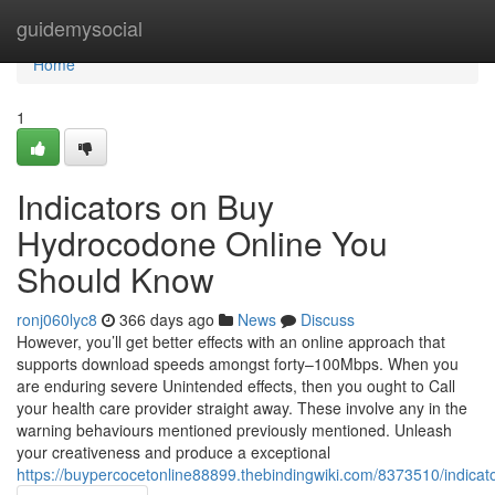
Home
guidemysocial
Home
1
Indicators on Buy
Hydrocodone Online You
Should Know
ronj060lyc8
366 days ago
News
Discuss
However, you’ll get better effects with an online approach that
supports download speeds amongst forty–100Mbps. When you
are enduring severe Unintended effects, then you ought to Call
your health care provider straight away. These involve any in the
warning behaviours mentioned previously mentioned. Unleash
your creativeness and produce a exceptional
https://buypercocetonline88899.thebindingwiki.com/8373510/indic