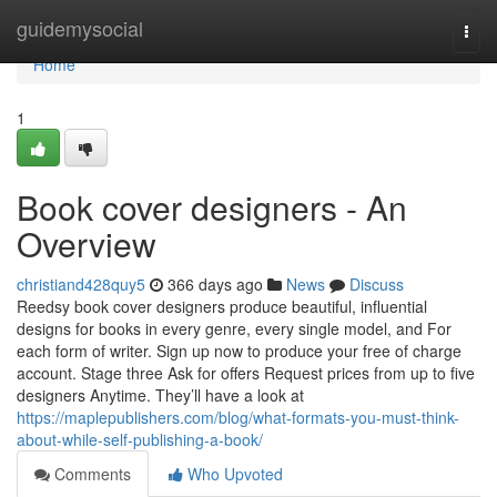
Home
guidemysocial
Togg
navi
Home
1
Book cover designers - An
Overview
christiand428quy5
366 days ago
News
Discuss
Reedsy book cover designers produce beautiful, influential
designs for books in every genre, every single model, and For
each form of writer. Sign up now to produce your free of charge
account. Stage three Ask for offers Request prices from up to five
designers Anytime. They’ll have a look at
https://maplepublishers.com/blog/what-formats-you-must-think-
about-while-self-publishing-a-book/
Comments
Who Upvoted