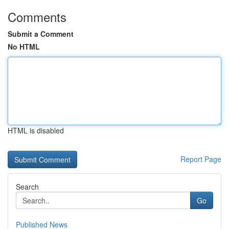
Comments
Submit a Comment
No HTML
HTML is disabled
Report Page
Search
Go
Published News