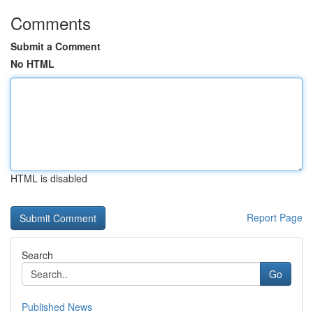
Comments
Submit a Comment
No HTML
HTML is disabled
Report Page
Search
Go
Published News