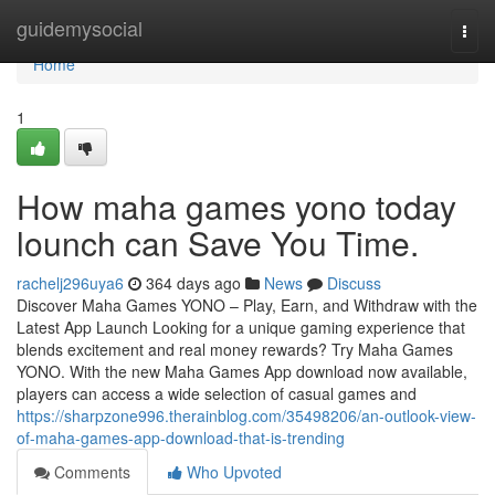
Home
guidemysocial
Togg
navi
Home
1
How maha games yono today
lounch can Save You Time.
rachelj296uya6
364 days ago
News
Discuss
Discover Maha Games YONO – Play, Earn, and Withdraw with the
Latest App Launch Looking for a unique gaming experience that
blends excitement and real money rewards? Try Maha Games
YONO. With the new Maha Games App download now available,
players can access a wide selection of casual games and
https://sharpzone996.therainblog.com/35498206/an-outlook-view-
of-maha-games-app-download-that-is-trending
Comments
Who Upvoted