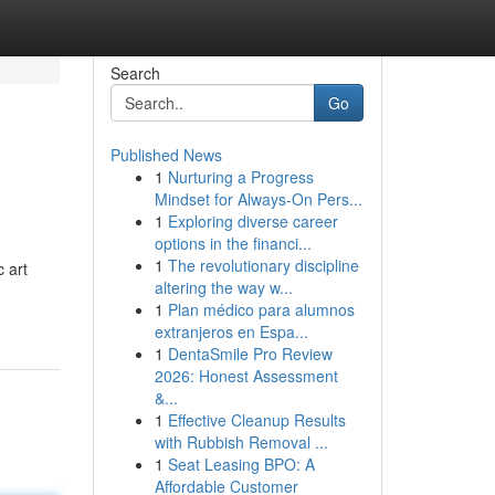
Search
Go
Published News
1
Nurturing a Progress
Mindset for Always‑On Pers...
1
Exploring diverse career
options in the financi...
1
The revolutionary discipline
c art
altering the way w...
1
Plan médico para alumnos
extranjeros en Espa...
1
DentaSmile Pro Review
2026: Honest Assessment
&...
1
Effective Cleanup Results
with Rubbish Removal ...
1
Seat Leasing BPO: A
Affordable Customer