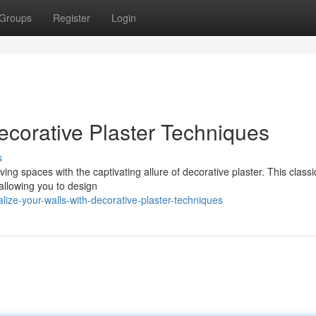
Groups
Register
Login
ecorative Plaster Techniques
s
ving spaces with the captivating allure of decorative plaster. This classi
 allowing you to design
ize-your-walls-with-decorative-plaster-techniques