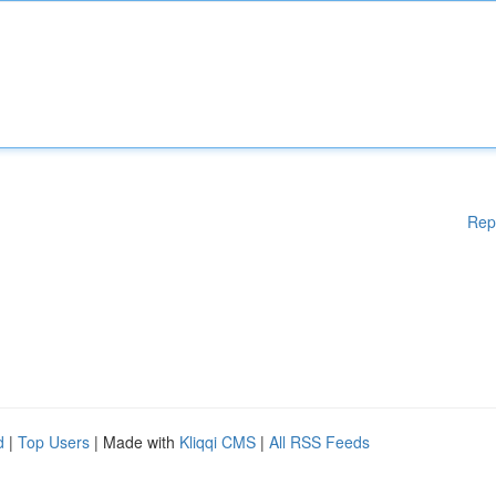
Rep
d
|
Top Users
| Made with
Kliqqi CMS
|
All RSS Feeds