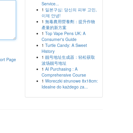
Service...
1
일본구심: 당신의 피부 고민,
이제 안녕!
1
無毒農用營養劑：提升作物
產量的新方案
1
Top Vape Pens UK: A
Consumer's Guide
1
Turtle Candy: A Sweet
History
1
靓号地址生成器：轻松获取
ort Page
波场靓号地址
1
AI Purchasing : A
Comprehensive Course
1
Woreczki strunowe 8x18cm:
Idealne do każdego za...