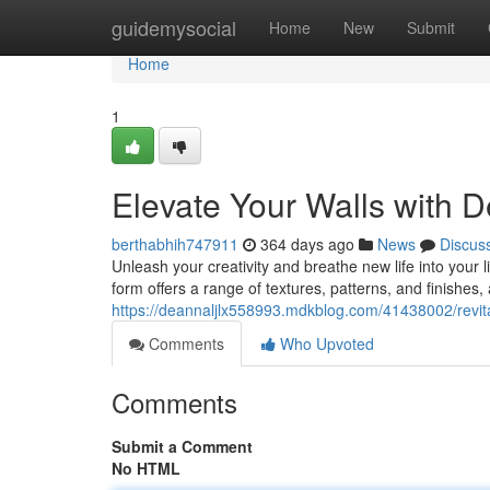
Home
guidemysocial
Home
New
Submit
Home
1
Elevate Your Walls with D
berthabhih747911
364 days ago
News
Discus
Unleash your creativity and breathe new life into your li
form offers a range of textures, patterns, and finishes,
https://deannaljlx558993.mdkblog.com/41438002/revital
Comments
Who Upvoted
Comments
Submit a Comment
No HTML