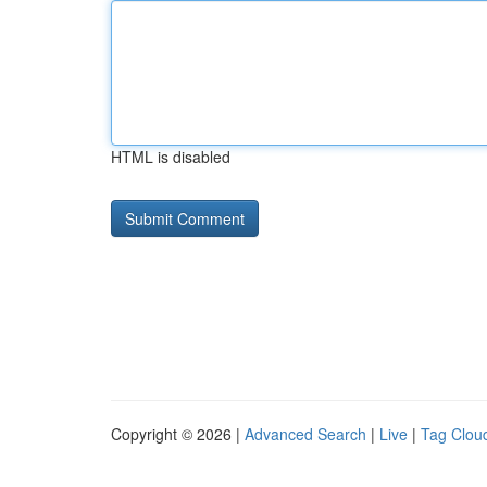
HTML is disabled
Copyright © 2026 |
Advanced Search
|
Live
|
Tag Clou