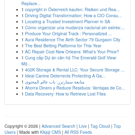
Replace...
1
copyright in Österreich kaufen: Risiken und Rea...
1
Driving Digital Transformation: How a CIO Consu...
1
Locating a Trusted Investment Planner in SA
1
Cómo organizar una mudanza nacional sin estrés:...
1
Produce Your Original Track : Personalized ...
1
Aura Residence The Airth Sector 79 Gurgaon City
1
The Best Betting Platforms for This Year
1
AC Repair Cost New Orleans: What's Your Price?
1
Cung cấp Dự án căn hộ The Emerald Golf View:
Mộ...
1
402K Storage & Rental LLC: Your Secure Storage ...
1
Ideal Canine Deterrents Protecting A Ga...
1
متابعة سمارترز: باب عالم المحتوى
1
Ahorra Dinero y Reduce Residuos: Ventajas de Co...
1
Data Recovery: How to Retrieve Lost Files
Copyright © 2026 |
Advanced Search
|
Live
|
Tag Cloud
|
Top
Users
| Made with
Kliqqi CMS
|
All RSS Feeds