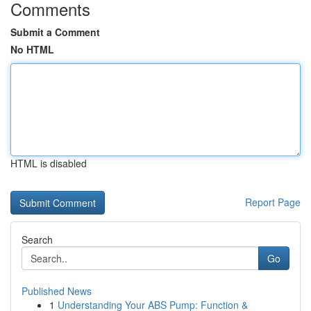
Comments
Submit a Comment
No HTML
HTML is disabled
Report Page
Search
Go
Published News
1
Understanding Your ABS Pump: Function &