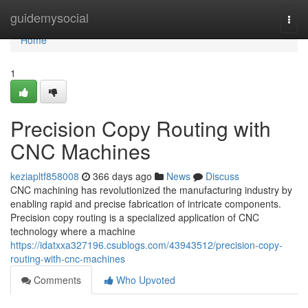
Home
guidemysocial
Togg
navi
Home
1
Precision Copy Routing with
CNC Machines
keziapltf858008
366 days ago
News
Discuss
CNC machining has revolutionized the manufacturing industry by
enabling rapid and precise fabrication of intricate components.
Precision copy routing is a specialized application of CNC
technology where a machine
https://idatxxa327196.csublogs.com/43943512/precision-copy-
routing-with-cnc-machines
Comments
Who Upvoted