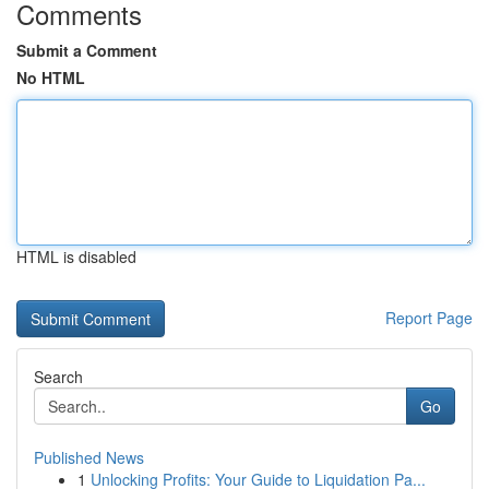
Comments
Submit a Comment
No HTML
HTML is disabled
Report Page
Search
Go
Published News
1
Unlocking Profits: Your Guide to Liquidation Pa...