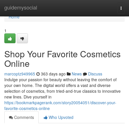
Home
guidemysocial
Togg
navi
Home
1
Shop Your Favorite Cosmetics
Online
marcoptz949965
363 days ago
News
Discuss
Indulge your passion for beauty without leaving the comfort of
your own home. The digital world offers a vast and diverse
selection of cosmetics, from tried-and-true classics to innovative
new lines. Dive yourself in
https://bookmarkpagerank.com/story20054051/discover-your-
favorite-cosmetics-online
Comments
Who Upvoted