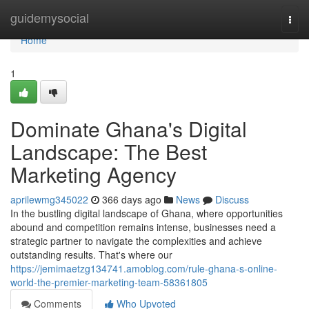
Home
guidemysocial
Togg
navi
Home
1
Dominate Ghana's Digital
Landscape: The Best
Marketing Agency
aprilewmg345022
366 days ago
News
Discuss
In the bustling digital landscape of Ghana, where opportunities
abound and competition remains intense, businesses need a
strategic partner to navigate the complexities and achieve
outstanding results. That's where our
https://jemimaetzg134741.amoblog.com/rule-ghana-s-online-
world-the-premier-marketing-team-58361805
Comments
Who Upvoted