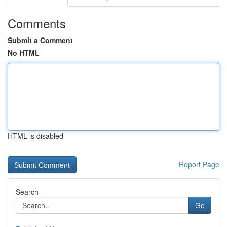
Comments
Submit a Comment
No HTML
HTML is disabled
Report Page
Search
Go