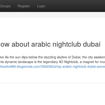
Groups
Register
Login
ow about arabic nightclub dubai
e As the sun dips below the dazzling skyline of Dubai, the city awaken
n this dynamic landscape is the legendary XO Nightclub, a magnet for mu
ptiveshell86.blogsvirals.com/35665824/top-arabic-nightclub-dubai-secre