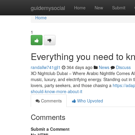
Home
guidemysocial
Home
New
Submit
Home
1
Everything you need to kn
randallw741gjl1
364 days ago
News
Discuss
XO Nightclub Dubai – Where Arabic Nightlife Comes Aliv
music, luxury, and electrifying energy. Standing out i
lovers, party seekers, and those chasing a
https://ada
should-know-more-about-it
Comments
Who Upvoted
Comments
Submit a Comment