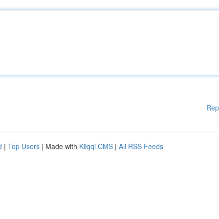
Rep
d
|
Top Users
| Made with
Kliqqi CMS
|
All RSS Feeds