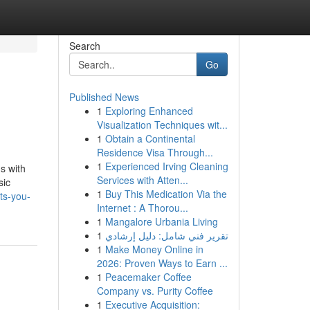
Search
Go
Published News
1
Exploring Enhanced
Visualization Techniques wit...
1
Obtain a Continental
Residence Visa Through...
1
Experienced Irving Cleaning
s with
Services with Atten...
sic
1
Buy This Medication Via the
ts-you-
Internet : A Thorou...
1
Mangalore Urbania Living
1
تقرير فني شامل: دليل إرشادي
1
Make Money Online in
2026: Proven Ways to Earn ...
1
Peacemaker Coffee
Company vs. Purity Coffee
1
Executive Acquisition: