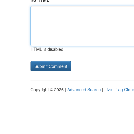
No HTML
HTML is disabled
Copyright © 2026 |
Advanced Search
|
Live
|
Tag Clou