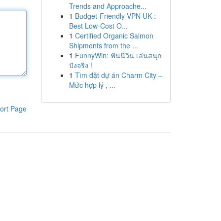
Trends and Approache...
1
Budget-Friendly VPN UK :
Best Low-Cost O...
1
Certified Organic Salmon
Shipments from the ...
1
FunnyWin: ฟันนี่วิน เล่นสนุก
ปังจริง !
1
Tìm đặt dự án Charm City –
Mức hợp lý , ...
ort Page