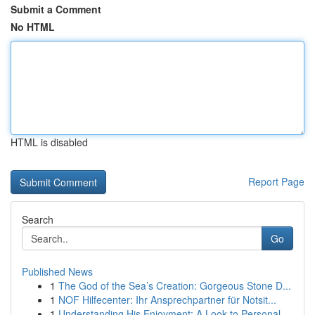
Submit a Comment
No HTML
HTML is disabled
Report Page
Search
Go
Published News
1
The God of the Sea’s Creation: Gorgeous Stone D...
1
NOF Hilfecenter: Ihr Ansprechpartner für Notsit...
1
Understanding His Enjoyment: A Look to Personal...