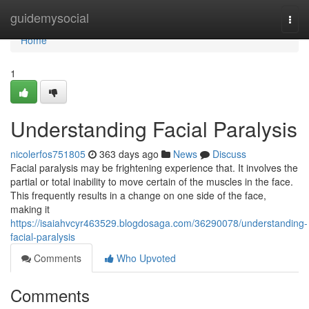
Home
guidemysocial
Togg
navi
Home
1
Understanding Facial Paralysis
nicolerfos751805
363 days ago
News
Discuss
Facial paralysis may be frightening experience that. It involves the
partial or total inability to move certain of the muscles in the face.
This frequently results in a change on one side of the face,
making it
https://isaiahvcyr463529.blogdosaga.com/36290078/understanding-
facial-paralysis
Comments
Who Upvoted
Comments