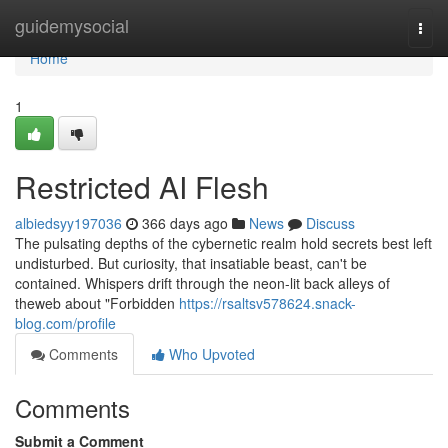
Home
guidemysocial
Togg
navi
Home
1
Restricted AI Flesh
albiedsyy197036
366 days ago
News
Discuss
The pulsating depths of the cybernetic realm hold secrets best left
undisturbed. But curiosity, that insatiable beast, can't be
contained. Whispers drift through the neon-lit back alleys of
theweb about "Forbidden
https://rsaltsv578624.snack-
blog.com/profile
Comments
Who Upvoted
Comments
Submit a Comment