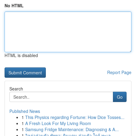
No HTML
HTML is disabled
Report Page
Search
Go
Published News
1
This Physics regarding Fortune: How Dice Tosses...
1
A Fresh Look For My Living Room
1
Samsung Fridge Maintenance: Diagnosing & A...
1
วิลล่าส่วนตัว พัทยา: ดินแดน ส่วนตัว ใกล้ ทะเล