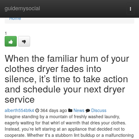
Home
guidemysocial
Togg
navi
Home
1
When the familiar hum of your
clothes dryer fades into
silence, it’s time to take action
and schedule your next dryer
service
alberth554btk4
364 days ago
News
Discuss
Imagine standing by a mountain of freshly washed laundry,
eagerly waiting for that whirl of warmth that dries your clothes.
Instead, you’re left staring at an appliance that decided not to
cooperate. Whether it's a stubborn lint buildup or a malfunctioning