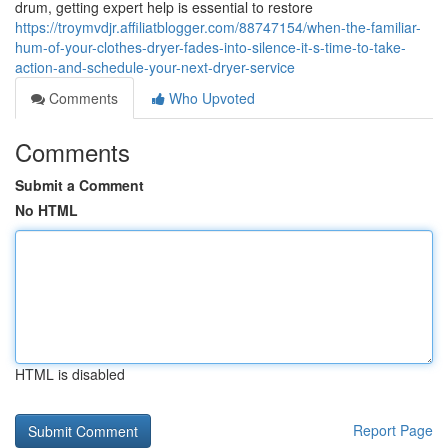
drum, getting expert help is essential to restore
https://troymvdjr.affiliatblogger.com/88747154/when-the-familiar-
hum-of-your-clothes-dryer-fades-into-silence-it-s-time-to-take-
action-and-schedule-your-next-dryer-service
Comments
Who Upvoted
Comments
Submit a Comment
No HTML
HTML is disabled
Report Page