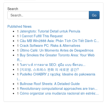
Search
Go
Published News
1
Jatengtoto: Tutorial Detail untuk Pemula
1
I Cannot Fulfill This Request
1
Cầu MB Win2888 Asia: Phân Tích Chi Tiết Dành C...
1
Crack Software PC: Risks & Alternatives
1
Último Café: Un Momento Antes de Despedirnos
1
Buy Smokes the Greater Toronto Area: Your Web
R...
1
วิเคราะห์ การตลาด SEO: คู่มือ แบบ ที่ครอบ...
1
{지피방, 스트레스 완화 의 새로운 공간?
1
Pudełko CHABRY z rączką: Idealne do pakowania
i...
1
Bullnose Roof Sheets: A Detailed Guide
1
Revolutionary computational approaches are tran...
1
Cómo organizar una mudanza nacional sin estrés:...