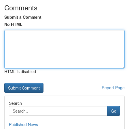
Comments
Submit a Comment
No HTML
HTML is disabled
Report Page
Search
Go
Published News