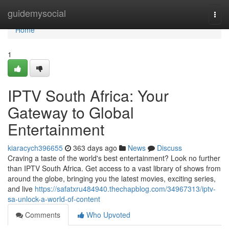
Home
guidemysocial
Togg
navi
Home
1
IPTV South Africa: Your
Gateway to Global
Entertainment
kiaracych396655
363 days ago
News
Discuss
Craving a taste of the world's best entertainment? Look no further
than IPTV South Africa. Get access to a vast library of shows from
around the globe, bringing you the latest movies, exciting series,
and live
https://safatxru484940.thechapblog.com/34967313/iptv-
sa-unlock-a-world-of-content
Comments
Who Upvoted