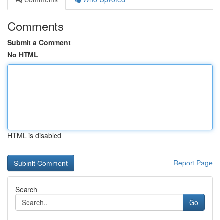
Comments
Submit a Comment
No HTML
HTML is disabled
Report Page
Search
Go