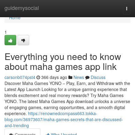
Home
guidemysocial
Togg
navi
Home
1
Everything you need to know
about maha games app link
carsonb074pst4
366 days ago
News
Discuss
Discover Maha Games YONO – Play, Earn, and Withdraw with the
Latest App Launch Looking for a unique gaming experience that
blends excitement and real money rewards? Try Maha Games
YONO. The latest Maha Games App download unlocks a universe
of engaging games, earning opportunities, and a smooth digital
experience.
https://renownedcompass663.tokka-
blog.com/36973607/maha-games-secrets-that-are-discussed-
and-trending
Comments
Who Upvoted