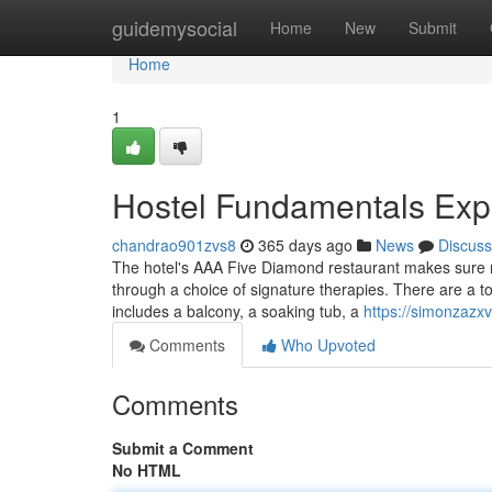
Home
guidemysocial
Home
New
Submit
Home
1
Hostel Fundamentals Exp
chandrao901zvs8
365 days ago
News
Discuss
The hotel's AAA Five Diamond restaurant makes sure no
through a choice of signature therapies. There are a to
includes a balcony, a soaking tub, a
https://simonzazxv
Comments
Who Upvoted
Comments
Submit a Comment
No HTML