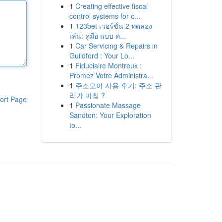
1
Creating effective fiscal
control systems for o...
1
123bet เวอร์ชั่น 2 ทดลอง
เล่น: คู่มือ แบบ ค...
1
Car Servicing & Repairs in
Guildford : Your Lo...
1
Fiduciaire Montreux :
Promez Votre Administra...
1
주소모아 사용 후기: 주소 관
리가 마침 ?
ort Page
1
Passionate Massage
Sandton: Your Exploration
to...