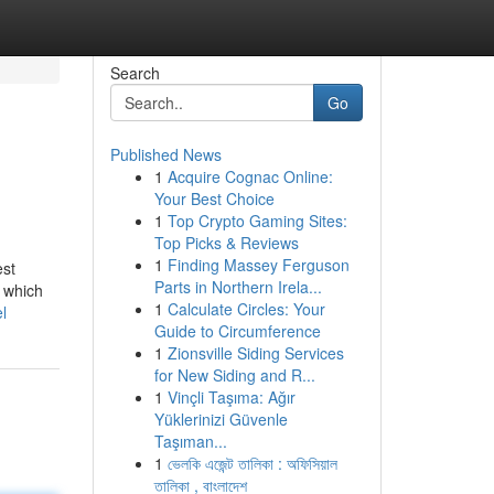
Search
Go
Published News
1
Acquire Cognac Online:
Your Best Choice
1
Top Crypto Gaming Sites:
Top Picks & Reviews
1
Finding Massey Ferguson
est
Parts in Northern Irela...
f which
1
Calculate Circles: Your
l
Guide to Circumference
1
Zionsville Siding Services
for New Siding and R...
1
Vinçli Taşıma: Ağır
Yüklerinizi Güvenle
Taşıman...
1
ভেলকি এজেন্ট তালিকা : অফিসিয়াল
তালিকা , বাংলাদেশ