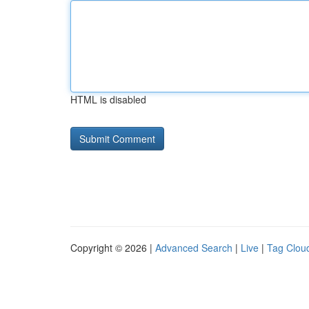
HTML is disabled
Copyright © 2026 |
Advanced Search
|
Live
|
Tag Clou