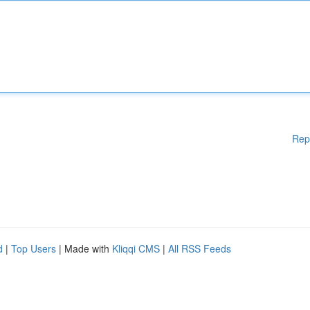
Rep
d
|
Top Users
| Made with
Kliqqi CMS
|
All RSS Feeds