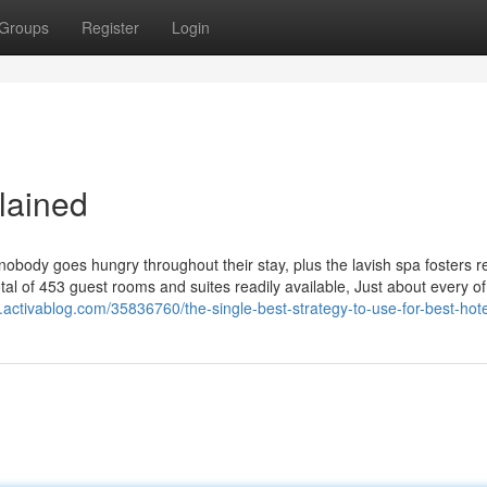
Groups
Register
Login
lained
body goes hungry throughout their stay, plus the lavish spa fosters r
tal of 453 guest rooms and suites readily available, Just about every o
.activablog.com/35836760/the-single-best-strategy-to-use-for-best-hote