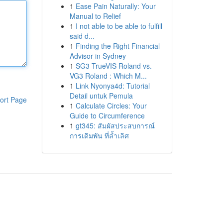
1
Ease Pain Naturally: Your
Manual to Relief
1
I not able to be able to fulfill
said d...
1
Finding the Right Financial
Advisor in Sydney
1
SG3 TrueVIS Roland vs.
VG3 Roland : Which M...
1
Link Nyonya4d: Tutorial
Detail untuk Pemula
ort Page
1
Calculate Circles: Your
Guide to Circumference
1
gt345: สัมผัสประสบการณ์
การเดิมพัน ที่ล้ำเลิศ