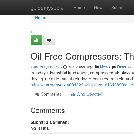
Home
guidemysocial
Home
New
Submit
Home
1
Oil-Free Compressors: T
saadefky108726
364 days ago
News
Discuss
In today's industrial landscape, compressed air plays a
driving intricate manufacturing processes, reliable and
https://harmonyejxm094322.wikissl.com/1646890/effi
Comments
Who Upvoted
Comments
Submit a Comment
No HTML