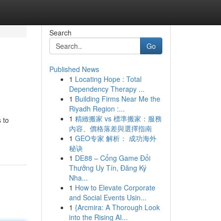
Search
Go
Published News
1
Locating Hope : Total
Dependency Therapy ...
1
Building Firms Near Me the
Riyadh Region :...
1
精緻搬家 vs 標準搬家：服務
 to
內容、價格落差與選擇指南
1
GEO专家 解析： 成功海外
秘诀
1
DE88 – Cổng Game Đổi
Thưởng Uy Tín, Đăng Ký
Nha...
1
How to Elevate Corporate
and Social Events Usin...
1
{Arcmira: A Thorough Look
into the Rising AI...