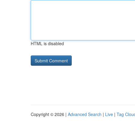
HTML is disabled
Copyright © 2026 |
Advanced Search
|
Live
|
Tag Clou