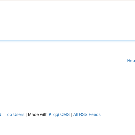
Rep
d
|
Top Users
| Made with
Kliqqi CMS
|
All RSS Feeds