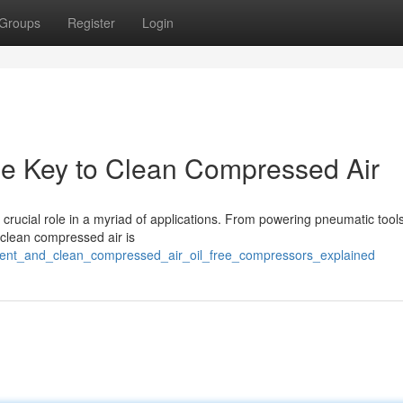
Groups
Register
Login
he Key to Clean Compressed Air
 crucial role in a myriad of applications. From powering pneumatic tools
 clean compressed air is
cient_and_clean_compressed_air_oil_free_compressors_explained