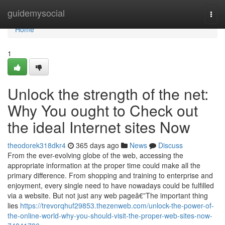
Home
guidemysocial
Togg
navi
Home
1
Unlock the strength of the net:
Why You ought to Check out
the ideal Internet sites Now
theodorek318dkr4
365 days ago
News
Discuss
From the ever-evolving globe of the web, accessing the
appropriate information at the proper time could make all the
primary difference. From shopping and training to enterprise and
enjoyment, every single need to have nowadays could be fulfilled
via a website. But not just any web pageâ€”The important thing
lies
https://trevorqhuf29853.thezenweb.com/unlock-the-power-of-
the-online-world-why-you-should-visit-the-proper-web-sites-now-