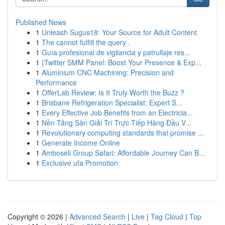
Published News
1
Unleash Sugus18: Your Source for Adult Content
1
The cannot fulfill the query .
1
Guía profesional de vigilancia y patrullaje res...
1
{Twitter SMM Panel: Boost Your Presence & Exp...
1
Aluminium CNC Machining: Precision and
Performance
1
OfferLab Review: Is It Truly Worth the Buzz ?
1
Brisbane Refrigeration Specialist: Expert S...
1
Every Effective Job Benefits from an Electricia...
1
Nền Tảng Sàn Giải Trí Trực Tiếp Hàng Đầu V...
1
Revolutionary computing standards that promise ...
1
Generate Income Online
1
Amboseli Group Safari: Affordable Journey Can B...
1
Exclusive ufa Promotion
Copyright © 2026 |
Advanced Search
|
Live
|
Tag Cloud
|
Top