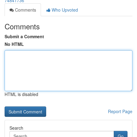
74841736
Comments
Who Upvoted
Comments
Submit a Comment
No HTML
HTML is disabled
Report Page
Search
Go